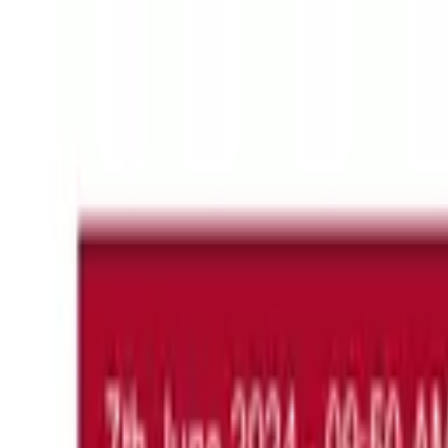
About
Blog
Videos
Congress
H
Hatice Mutlu