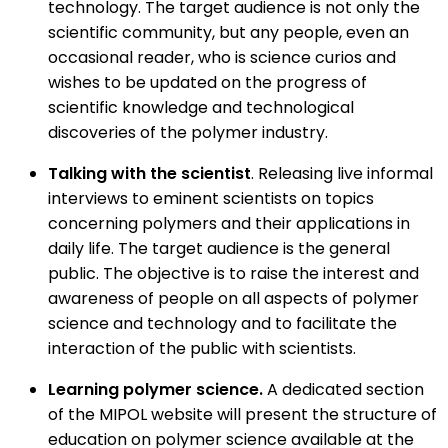
technology. The target audience is not only the
scientific community, but any people, even an
occasional reader, who is science curios and
wishes to be updated on the progress of
scientific knowledge and technological
discoveries of the polymer industry.
Talking with the scientist
. Releasing live informal
interviews to eminent scientists on topics
concerning polymers and their applications in
daily life. The target audience is the general
public. The objective is to raise the interest and
awareness of people on all aspects of polymer
science and technology and to facilitate the
interaction of the public with scientists.
Learning polymer science.
A dedicated section
of the MIPOL website will present the structure of
education on polymer science available at the