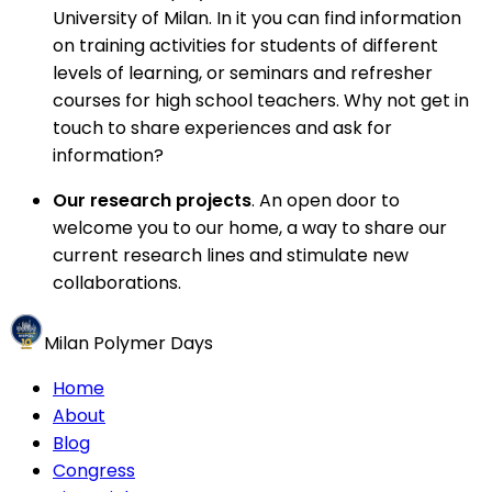
University of Milan. In it you can find information
on training activities for students of different
levels of learning, or seminars and refresher
courses for high school teachers. Why not get in
touch to share experiences and ask for
information?
Our research projects
. An open door to
welcome you to our home, a way to share our
current research lines and stimulate new
collaborations.
Milan Polymer Days
Home
About
Blog
Congress