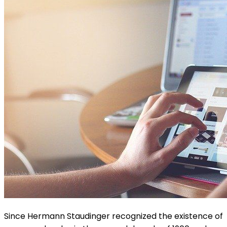
Since Hermann Staudinger recognized the existence of