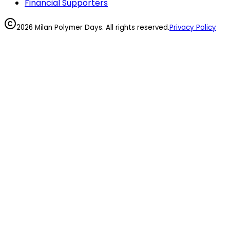
Financial Supporters
2026 Milan Polymer Days. All rights reserved.
Privacy Policy