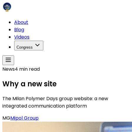
About
Blog
Videos
Congress
News
4
min read
Why a new site
The Milan Polymer Days group website: a new
integrated communication platform
MG
Mipol Group