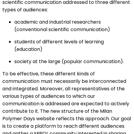
scientific communication addressed to three different
types of audiences:
academic and industrial researchers
(conventional scientific communication)
students of different levels of learning
(education)
society at the large (popular communication).
To be effective, these different kinds of
communication must necessarily be interconnected
and integrated. Moreover, all representatives of the
various types of audiences to which our
communication is addressed are expected to actively
contribute to it. The new structure of the Milan
Polymer Days website reflects this approach. Our goal
is to create a platform to reach different audiences
and gather a MIPOL community interested in sharing