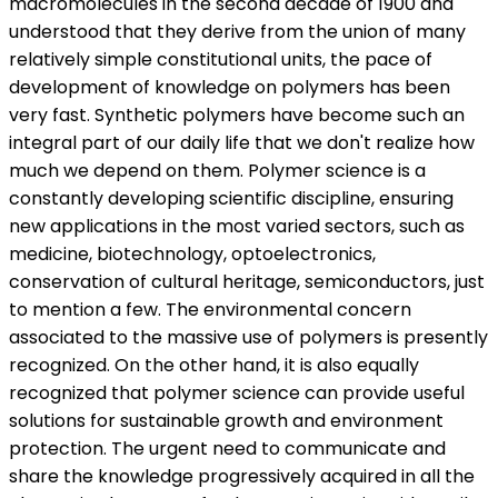
macromolecules in the second decade of 1900 and
understood that they derive from the union of many
relatively simple constitutional units, the pace of
development of knowledge on polymers has been
very fast. Synthetic polymers have become such an
integral part of our daily life that we don't realize how
much we depend on them. Polymer science is a
constantly developing scientific discipline, ensuring
new applications in the most varied sectors, such as
medicine, biotechnology, optoelectronics,
conservation of cultural heritage, semiconductors, just
to mention a few. The environmental concern
associated to the massive use of polymers is presently
recognized. On the other hand, it is also equally
recognized that polymer science can provide useful
solutions for sustainable growth and environment
protection. The urgent need to communicate and
share the knowledge progressively acquired in all the