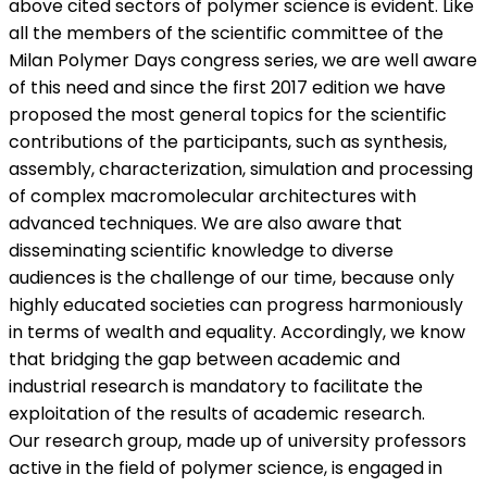
above cited sectors of polymer science is evident. Like
all the members of the scientific committee of the
Milan Polymer Days congress series, we are well aware
of this need and since the first 2017 edition we have
proposed the most general topics for the scientific
contributions of the participants, such as synthesis,
assembly, characterization, simulation and processing
of complex macromolecular architectures with
advanced techniques. We are also aware that
disseminating scientific knowledge to diverse
audiences is the challenge of our time, because only
highly educated societies can progress harmoniously
in terms of wealth and equality. Accordingly, we know
that bridging the gap between academic and
industrial research is mandatory to facilitate the
exploitation of the results of academic research.
Our research group, made up of university professors
active in the field of polymer science, is engaged in