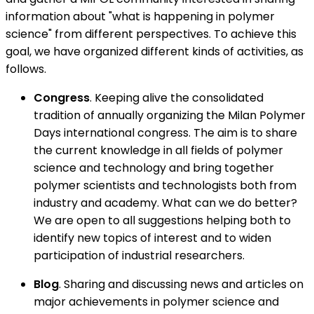
information about "what is happening in polymer
science" from different perspectives. To achieve this
goal, we have organized different kinds of activities, as
follows.
Congress
. Keeping alive the consolidated
tradition of annually organizing the Milan Polymer
Days international congress. The aim is to share
the current knowledge in all fields of polymer
science and technology and bring together
polymer scientists and technologists both from
industry and academy. What can we do better?
We are open to all suggestions helping both to
identify new topics of interest and to widen
participation of industrial researchers.
Blog
. Sharing and discussing news and articles on
major achievements in polymer science and