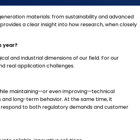
-generation materials: from sustainability and advanced
provides a clear insight into how research, when closely
s year?
l and industrial dimensions of our field. For our
nd real application challenges.
y while maintaining—or even improving—technical
 and long-term behavior. At the same time, it
at respond to both regulatory demands and customer