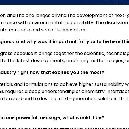
 vision and the challenges driving the development of next
rmance with environmental responsibility. The discussion 
 into concrete and scalable innovation.
ess, and why was it important for you to be here thi
ss because it brings together the scientific, technologica
ed to the latest developments, emerging methodologies, a
ndustry right now that excites you the most?
terials and formulations to achieve higher sustainabilit
s requires a deep understanding of chemistry, interfaces
on forward and to develop next-generation solutions th
 in one powerful message, what would it be?