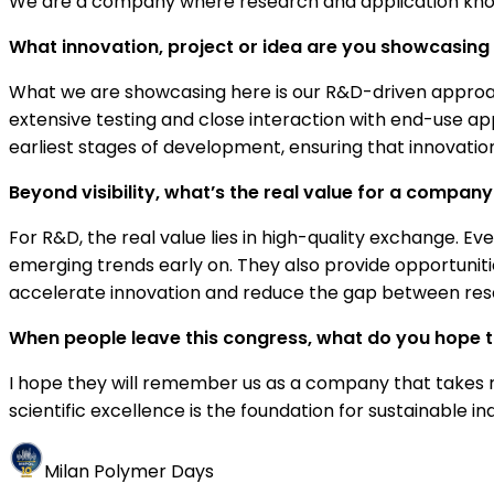
We are a company where research and application knowl
What innovation, project or idea are you showcasing h
What we are showcasing here is our R&D-driven approa
extensive testing and close interaction with end-use ap
earliest stages of development, ensuring that innovation 
Beyond visibility, what’s the real value for a company i
For R&D, the real value lies in high-quality exchange. Ev
emerging trends early on. They also provide opportuniti
accelerate innovation and reduce the gap between res
When people leave this congress, what do you hope
I hope they will remember us as a company that takes r
scientific excellence is the foundation for sustainable in
Milan Polymer Days