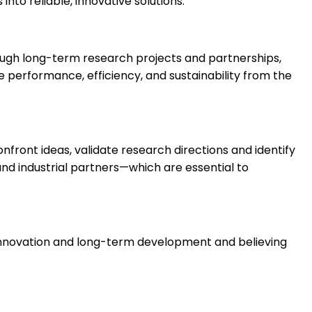
o reliable, innovative solutions.
ugh long-term research projects and partnerships,
e performance, efficiency, and sustainability from the
onfront ideas, validate research directions and identify
and industrial partners—which are essential to
, innovation and long-term development and believing