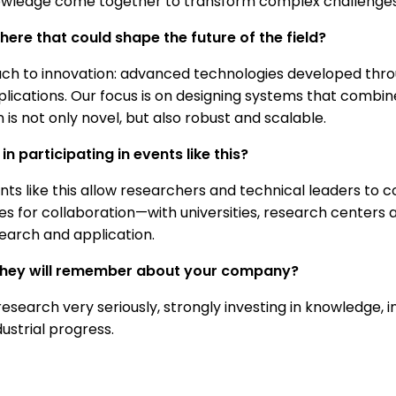
edge come together to transform complex challenges int
ere that could shape the future of the field?
ch to innovation: advanced technologies developed thro
plications. Our focus is on designing systems that combin
is not only novel, but also robust and scalable.
n participating in events like this?
ents like this allow researchers and technical leaders to c
es for collaboration—with universities, research centers 
earch and application.
 they will remember about your company?
esearch very seriously, strongly investing in knowledge
dustrial progress.