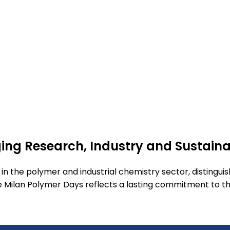
dging Research, Industry and Sustain
r in the polymer and industrial chemistry sector, distingui
he Milan Polymer Days reflects a lasting commitment to t