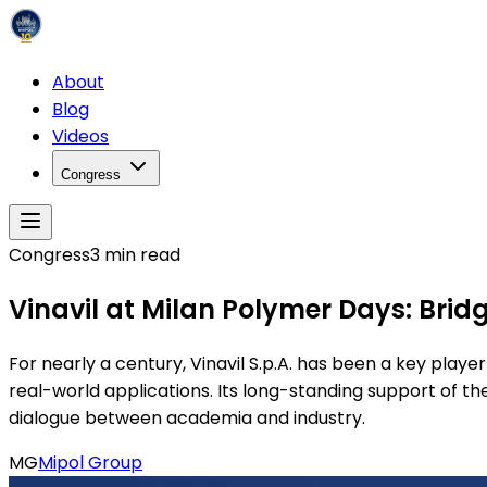
About
Blog
Videos
Congress
Congress
3
min read
Vinavil at Milan Polymer Days: Bri
For nearly a century, Vinavil S.p.A. has been a key playe
real-world applications. Its long-standing support of t
dialogue between academia and industry.
MG
Mipol Group