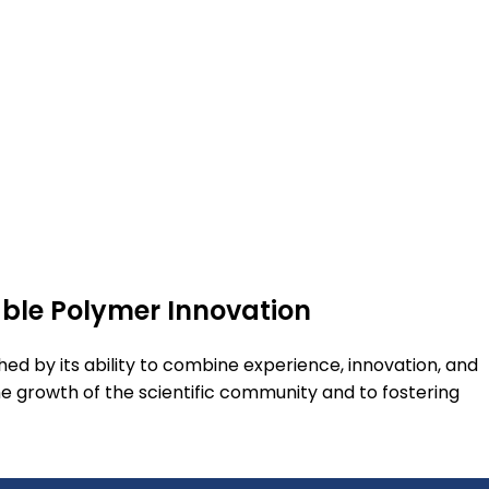
able Polymer Innovation
shed by its ability to combine experience, innovation, and
he growth of the scientific community and to fostering