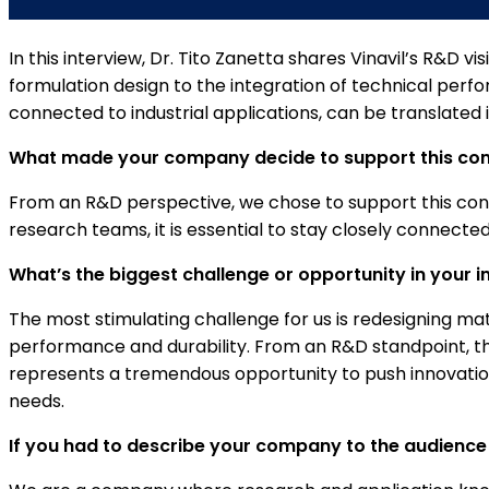
In this interview, Dr. Tito Zanetta shares Vinavil’s R&D
formulation design to the integration of technical perfo
connected to industrial applications, can be translated
What made your company decide to support this congr
From an R&D perspective, we chose to support this congre
research teams, it is essential to stay closely connect
What’s the biggest challenge or opportunity in your i
The most stimulating challenge for us is redesigning ma
performance and durability. From an R&D standpoint, thi
represents a tremendous opportunity to push innovati
needs.
If you had to describe your company to the audience