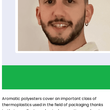
Aromatic polyesters cover an important class of
thermoplastics used in the field of packaging thanks