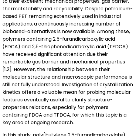
to their excellent mechanical properties, gas barrier,
thermal stability and recyclability. Despite petroleum-
based PET remaining extensively used in industrial
applications, a continuously increasing number of
biobased-alternatives is now available. Among these,
polymers containing 2,5-furandicarboxylic acid
(FDCA) and 2,5-thiophenedicarboxylic acid (TFDCA)
have received significant attention due their
remarkable gas barrier and mechanical properties
[1,2]. However, the relationship between their
molecular structure and macroscopic performance is
still not fully understood. Investigation of crystallization
kinetics offers a valuable mean for probing molecular
features eventually useful to clarify structure-
properties relations, especially for polymers
containing FDCA and TFDCA, for which this topic is a
key area of ongoing research.
In this study, poly(butylene 2,5-furandicarboxylate)