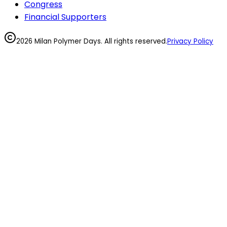
Congress
Financial Supporters
2026 Milan Polymer Days. All rights reserved.
Privacy Policy