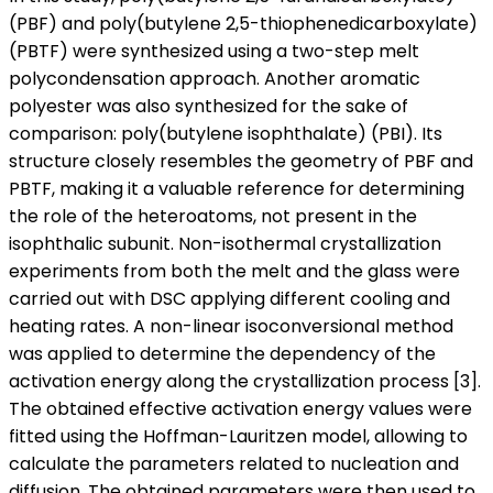
(PBF) and poly(butylene 2,5-thiophenedicarboxylate)
(PBTF) were synthesized using a two-step melt
polycondensation approach. Another aromatic
polyester was also synthesized for the sake of
comparison: poly(butylene isophthalate) (PBI). Its
structure closely resembles the geometry of PBF and
PBTF, making it a valuable reference for determining
the role of the heteroatoms, not present in the
isophthalic subunit. Non-isothermal crystallization
experiments from both the melt and the glass were
carried out with DSC applying different cooling and
heating rates. A non-linear isoconversional method
was applied to determine the dependency of the
activation energy along the crystallization process [3].
The obtained effective activation energy values were
fitted using the Hoffman-Lauritzen model, allowing to
calculate the parameters related to nucleation and
diffusion. The obtained parameters were then used to