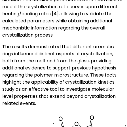
model the crystallization rate curves upon different
heating/cooling rates [4], allowing to validate the
calculated parameters while obtaining additional
mechanistic information regarding the overall
crystallization process.
The results demonstrated that different aromatic
rings influenced distinct aspects of crystallization,
both from the melt and from the glass, providing
additional evidence to support previous hypothesis
regarding the polymer microstructure. These facts
highlight the applicability of crystallization kinetics
study as an effective tool to investigate molecular-
level properties that extend beyond crystallization
related events.