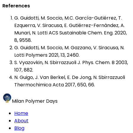
References
G. Guidotti, M. Soccio, M.C. García-Gutiérrez, T.
Ezquerra, V. Siracusa, E. Gutiérrez-Fernández, A.
Munari, N. Lotti ACS Sustainable Chem. Eng. 2020,
8, 9558.
G. Guidotti, M. Soccio, M. Gazzano, V. Siracusa, N.
Lotti Polymers 2021, 13, 2460.
S. Vyazovkin, N. Sbirrazzuoli J. Phys. Chem. B 2003,
107, 882.
N. Guigo, J. Van Berkel, E. De Jong, N. Sbirrazzuoli
Thermochimica Acta 2017, 650, 66.
Milan Polymer Days
Home
About
Blog