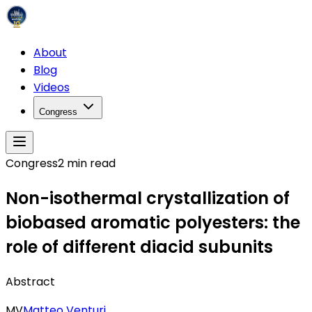
About
Blog
Videos
Congress
Congress
2
min read
Non-isothermal crystallization of
biobased aromatic polyesters: the
role of different diacid subunits
Abstract
MV
Matteo Venturi