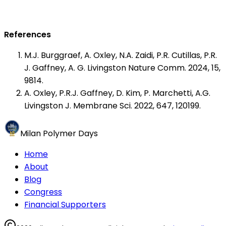
References
M.J. Burggraef, A. Oxley, N.A. Zaidi, P.R. Cutillas, P.R.
J. Gaffney, A. G. Livingston Nature Comm. 2024, 15,
9814.
A. Oxley, P.R.J. Gaffney, D. Kim, P. Marchetti, A.G.
Livingston J. Membrane Sci. 2022, 647, 120199.
Milan Polymer Days
Home
About
Blog
Congress
Financial Supporters