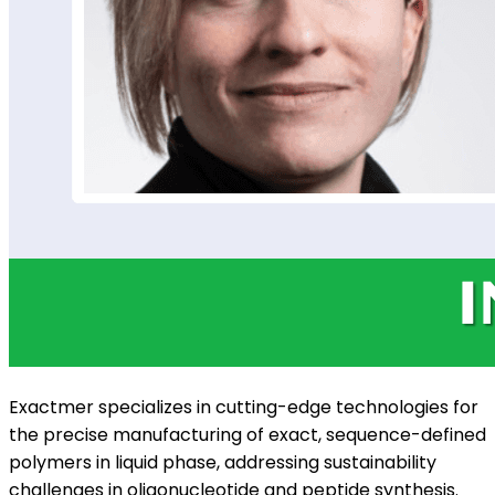
Exactmer specializes in cutting-edge technologies for
the precise manufacturing of exact, sequence-defined
polymers in liquid phase, addressing sustainability
challenges in oligonucleotide and peptide synthesis.