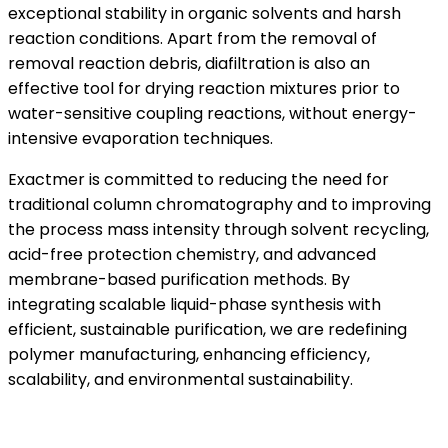
exceptional stability in organic solvents and harsh
reaction conditions. Apart from the removal of
removal reaction debris, diafiltration is also an
effective tool for drying reaction mixtures prior to
water-sensitive coupling reactions, without energy-
intensive evaporation techniques.
Exactmer is committed to reducing the need for
traditional column chromatography and to improving
the process mass intensity through solvent recycling,
acid-free protection chemistry, and advanced
membrane-based purification methods. By
integrating scalable liquid-phase synthesis with
efficient, sustainable purification, we are redefining
polymer manufacturing, enhancing efficiency,
scalability, and environmental sustainability.