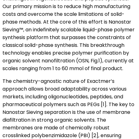
Our primary mission is to reduce high manufacturing
costs and overcome the scale limitations of solid-
phase methods. At the core of this effort is Nanostar
Sieving™, an indefinitely scalable liquid-phase polymer
synthesis platform that surpasses the constraints of
classical solid-phase synthesis. This breakthrough
technology enables precise polymer purification by
organic solvent nanofiltration (OSN, Fig.1), currently at
scales ranging from 1 to 60 mmol of final product.
The chemistry-agnostic nature of Exactmer’s
approach allows broad adaptability across various
markets, including oligonucleotides, peptides, and
pharmaceutical polymers such as PEGs [1]. The key to
Nanostar Sieving separation is the use of membrane
diafiltration in strong organic solvents. The
membranes are made of chemically robust
crosslinked polybenzimidazole (PBI) [2], ensuring