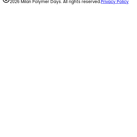
2026 Milan Polymer Days. All rights reserved.
Privacy Policy