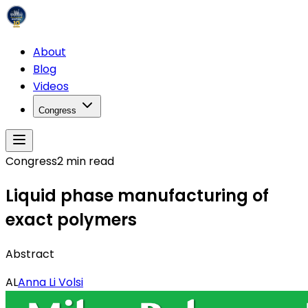
About
Blog
Videos
Congress
Congress
2
min read
Liquid phase manufacturing of
exact polymers
Abstract
AL
Anna Li Volsi