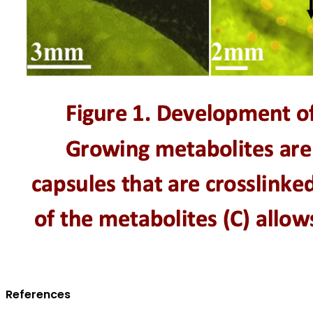
References