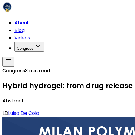
About
Blog
Videos
Congress
Congress
3
min read
Hybrid hydrogel: from drug release 
Abstract
LD
Luisa De Cola