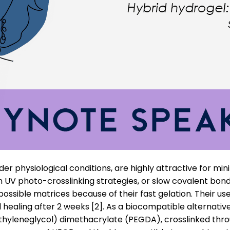
der physiological conditions, are highly attractive for min
UV photo-crosslinking strategies, or slow covalent bond f
ossible matrices because of their fast gelation. Their us
l healing after 2 weeks [2]. As a biocompatible alternativ
yleneglycol) dimethacrylate (PEGDA), crosslinked throu