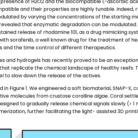
e presence of H2O2 and the biocompatible L-ascorbic acid
compatible and their properties are highly tunable. Indeed
odulated by varying the concentrations of the starting me
 revealed that enzymatic degradation can be modulated. 
ustained release of rhodamine 101, as a drug mimicking s
d with sorafenib, a well known drug for the treatment of 
s and the time control of different therapeutics.
les and hydrogels has recently proved to be an exception
at replicate the chemical landscape of healthy reefs. T
 to slow down the release of the actives.
in Figure 1. We engineered a soft biomaterial, SNAP-X, c
ctive molecules from crustose coralline algae. Coral se
igned to gradually release chemical signals slowly (> 1 
erization, further facilitating the light- assisted 3D pri