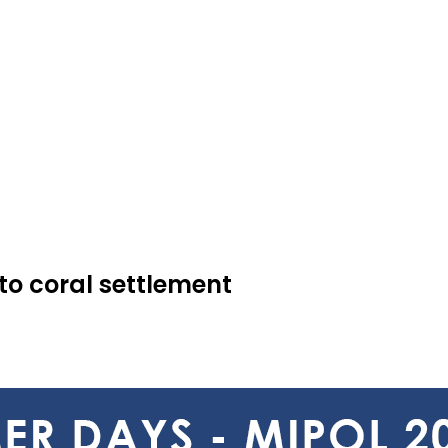
to coral settlement