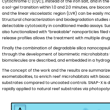
Cytochrome C (CyC), instead of the iron salt, and in th
a sol–gel transition within 1.0 and 2.0 minutes, are bio
and the linear viscoelastic region (LVR) can be easily m
Structural characterization and biodegradation studies
detectable cytotoxicity in conditioned media assays. S
also functionalized with “breakable” nanoparticles file
release profiles allows the treatment with multiple drug
Finally the combination of degradable silica nanocapsu
through the development of biomimetic microhabitats th
biomolecules are described, and embedded in a hydrogel
The concept of the work and the results are summarized 
exometabolites, to enrich reef microhabitats with bioa
substrates compared to uncoated controls. SNAP-X is des
rapidly applied to natural reef substrates via photopolym