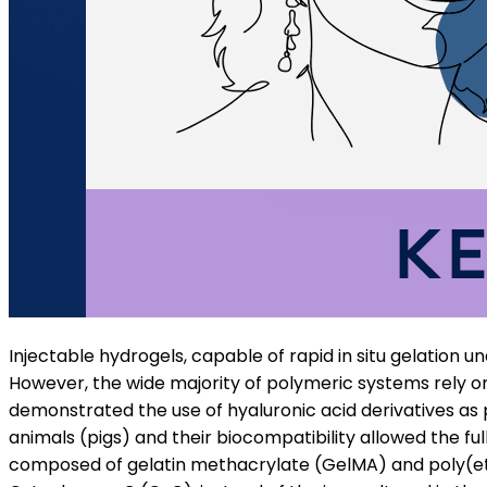
Injectable hydrogels, capable of rapid in situ gelation un
However, the wide majority of polymeric systems rely on 
demonstrated the use of hyaluronic acid derivatives as p
animals (pigs) and their biocompatibility allowed the ful
composed of gelatin methacrylate (GelMA) and poly(eth