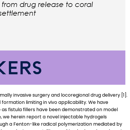
imally invasive surgery and locoregional drug delivery [1].
ormation limiting in vivo applicability. We have
e as fistula fillers have been demonstrated on model
e, we herein report a novel injectable hydrogels
gh a Fenton-like radical polymerization mediated by