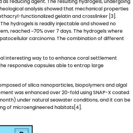
 as reducing agent. The resulting hydrogels, undergoing
, rheological analysis showed that mechanical properties
thacryl-functionalized gelatin and crosslinker [3].
The hydrogels is readily injectable and showed no
ystem, reached ~70% over 7 days. The hydrogels where
hepatocellular carcinoma. The combination of different
al interesting way to to enhance coral settlement
he responsive capsules able to entrap large
omposed of silica nanoparticles, biopolymers and algal
ttlement was enhanced over 20-fold using SNAP-X coated
month) under natural seawater conditions, and it can be
nting of microengineered habitats[4].