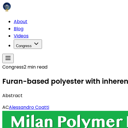
About
Blog
Videos
Congress
Congress
2
min read
Furan-based polyester with inherent
Abstract
AC
Alessandro Coatti