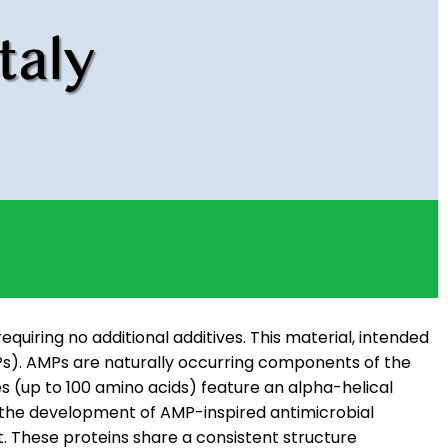
equiring no additional additives. This material, intended
AMPs). AMPs are naturally occurring components of the
 (up to 100 amino acids) feature an alpha-helical
ed the development of AMP-inspired antimicrobial
t. These proteins share a consistent structure