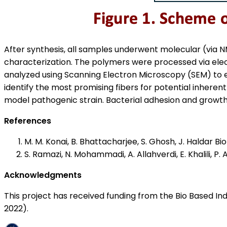
After synthesis, all samples underwent molecular (via
characterization. The polymers were processed via elect
analyzed using Scanning Electron Microscopy (SEM) to eva
identify the most promising fibers for potential inherent 
model pathogenic strain. Bacterial adhesion and growt
References
M. M. Konai, B. Bhattacharjee, S. Ghosh, J. Haldar B
S. Ramazi, N. Mohammadi, A. Allahverdi, E. Khalili, P
Acknowledgments
This project has received funding from the Bio Based I
2022).