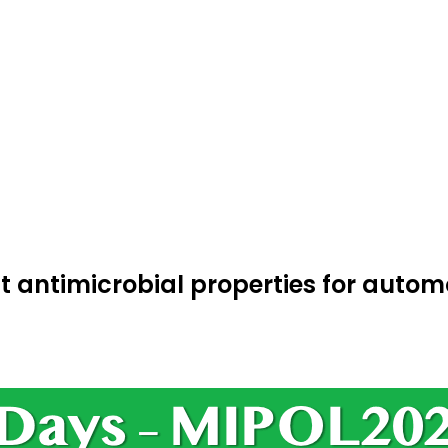
 antimicrobial properties for autom