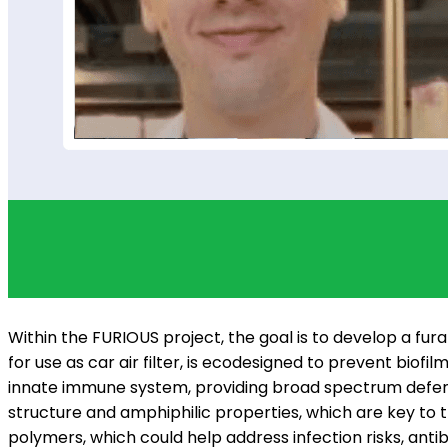
Within the FURIOUS project, the goal is to develop a fura
for use as car air filter, is ecodesigned to prevent bio
innate immune system, providing broad spectrum defens
structure and amphiphilic properties, which are key to 
polymers, which could help address infection risks, ant