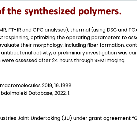
 NMR, FT-IR and GPC analyses), thermal (using DSC and T
rospinning, optimizing the operating parameters to asses
luate their morphology, including fiber formation, contin
antibacterial activity, a preliminary investigation was car
h were assessed after 24 hours through SEM imaging.
iomacromolecules 2018, 19, 1888.
. Abdolmaleki Database, 2022, 1.
ndustries Joint Undertaking (JU) under grant agreement 