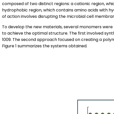
composed of two distinct regions: a cationic region, whi
hydrophobic region, which contains amino acids with hy
of action involves disrupting the microbial cell membrane
To develop the new materials, several monomers were 
to achieve the optimal structure. The first involved syn
1009. The second approach focused on creating a polym
Figure 1 summarizes the systems obtained.