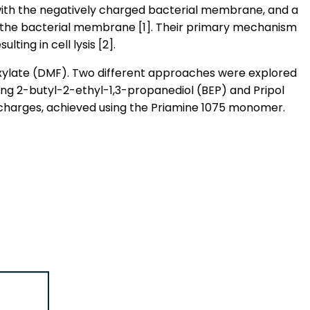
t with the negatively charged bacterial membrane, and a
f the bacterial membrane [1]. Their primary mechanism
ing in cell lysis [2].
xylate (DMF). Two different approaches were explored
sing 2-butyl-2-ethyl-1,3-propanediol (BEP) and Pripol
charges, achieved using the Priamine 1075 monomer.