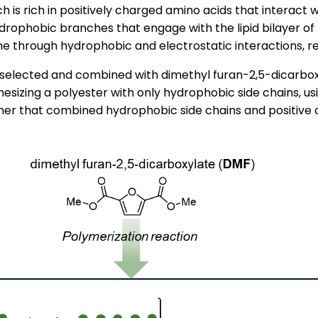
ch is rich in positively charged amino acids that interac
drophobic branches that engage with the lipid bilayer o
 through hydrophobic and electrostatic interactions, result
selected and combined with dimethyl furan-2,5-dicarbo
thesizing a polyester with only hydrophobic side chains, u
er that combined hydrophobic side chains and positive 