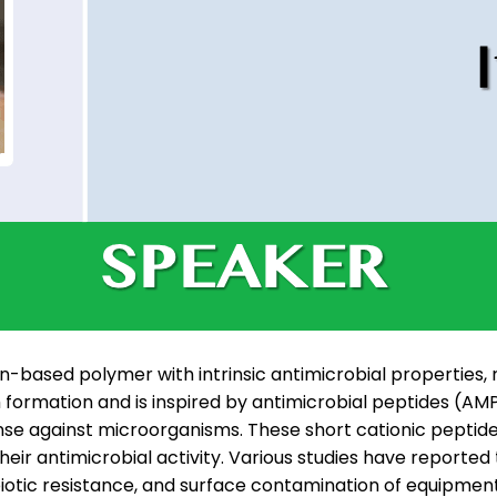
n-based polymer with intrinsic antimicrobial properties, r
film formation and is inspired by antimicrobial peptides (
e against microorganisms. These short cationic peptides
their antimicrobial activity. Various studies have report
ibiotic resistance, and surface contamination of equipmen