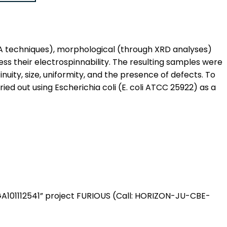
GA techniques), morphological (through XRD analyses)
s their electrospinnability. The resulting samples were
uity, size, uniformity, and the presence of defects. To
ried out using Escherichia coli (E. coli ATCC 25922) as a
“GA101112541” project FURIOUS (Call: HORIZON-JU-CBE-