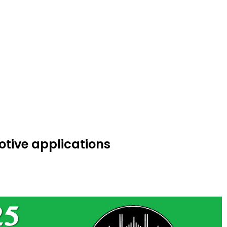
otive applications