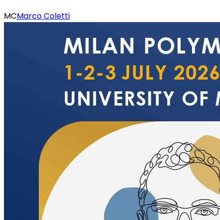
MC
Marco Coletti