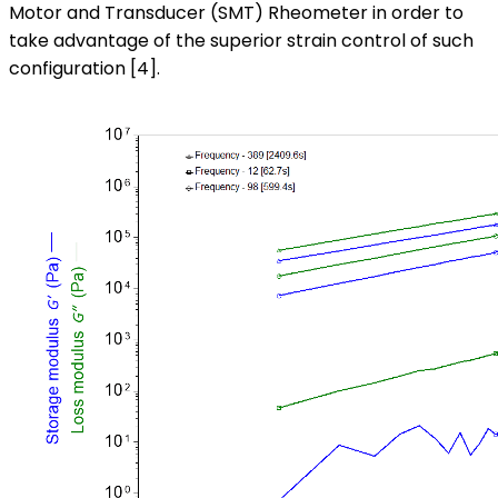
Motor and Transducer (SMT) Rheometer in order to
take advantage of the superior strain control of such
configuration [4].