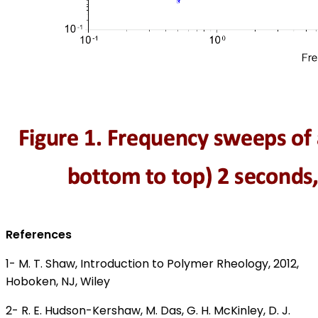
References
1- M. T. Shaw, Introduction to Polymer Rheology, 2012,
Hoboken, NJ, Wiley
2- R. E. Hudson-Kershaw, M. Das, G. H. McKinley, D. J.