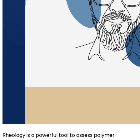
Rheology is a powerful tool to assess polymer