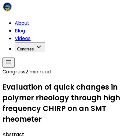
About
Blog
Videos
Congress
Congress
2
min read
Evaluation of quick changes in
polymer rheology through high
frequency CHIRP on an SMT
rheometer
Abstract