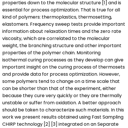
properties down to the molecular structure [1] and is
essential for process optimization. That is true for all
kind of polymers: thermoplastics, thermosetting,
elastomers. Frequency sweep tests provide important
information about relaxation times and the zero rate
viscosity, which are correlated to the molecular
weight, the branching structure and other important
properties of the polymer chain. Monitoring
isothermal curing processes as they develop can give
important insight on the curing process of thermosets
and provide data for process optimization. However,
some polymers tend to change on a time scale that
can be shorter than that of the experiment, either
because they cure very quickly or they are thermally
unstable or suffer from oxidation. A better approach
should be taken to characterize such materials. In this
work we present results obtained using Fast Sampling
CHIRP technology [2] [3] integrated on an Separate