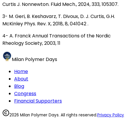
Curtis J. Nonnewton. Fluid Mech., 2024, 333, 105307.
3- M. Geri, B. Keshavarz, T. Divoux, D. J. Curtis, G.H.
McKinley Phys. Rev. X, 2018, 8, 041042 .
4- A. Franck Annual Transactions of the Nordic
Rheology Society, 2003, 11
Milan Polymer Days
Home
About
Blog
Congress
Financial Supporters
2026 Milan Polymer Days. All rights reserved.
Privacy Policy