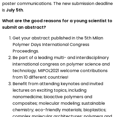
poster communications. The new submission deadline
is
July 5th
.
What are the good reasons for a young scientist to
submit an abstract?
Get your abstract published in the 5th Milan
Polymer Days International Congress
Proceedings.
Be part of a leading multi- and interdisciplinary
international congress on polymer science and
technology. MIPOL2021 welcome contributions
from 10 different countries!
Benefit from attending keynotes and invited
lectures on exciting topics, including
nanomedicine; bioactive polymers and
composites; molecular modeling; sustainable
chemistry; eco-friendly materials; bioplastics;
complex molecular architectures; polymers and