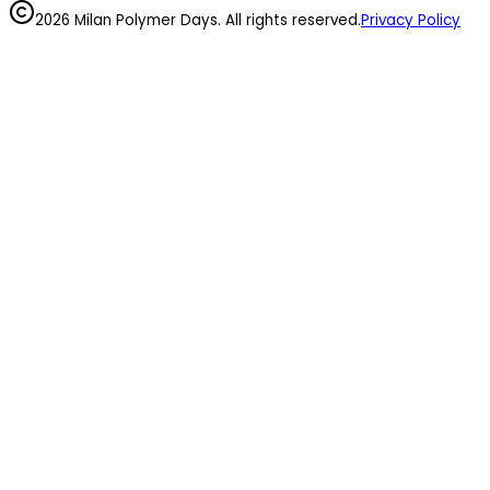
2026 Milan Polymer Days. All rights reserved.
Privacy Policy