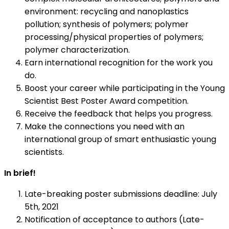
environment: recycling and nanoplastics
pollution; synthesis of polymers; polymer
processing/physical properties of polymers;
polymer characterization.
Earn international recognition for the work you
do.
Boost your career while participating in the Young
Scientist Best Poster Award competition.
Receive the feedback that helps you progress.
Make the connections you need with an
international group of smart enthusiastic young
scientists.
In brief!
Late-breaking poster submissions deadline: July
5th, 2021
Notification of acceptance to authors (Late-