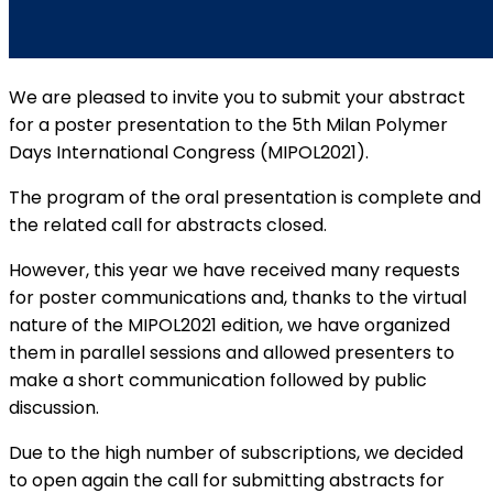
We are pleased to invite you to submit your abstract
for a poster presentation to the 5th Milan Polymer
Days International Congress (MIPOL2021).
The program of the oral presentation is complete and
the related call for abstracts closed.
However, this year we have received many requests
for poster communications and, thanks to the virtual
nature of the MIPOL2021 edition, we have organized
them in parallel sessions and allowed presenters to
make a short communication followed by public
discussion.
Due to the high number of subscriptions, we decided
to open again the call for submitting abstracts for