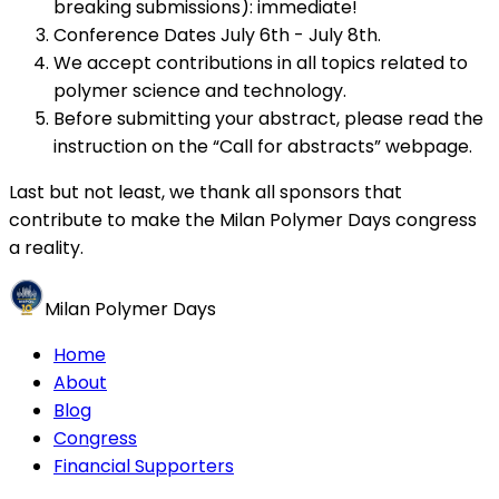
breaking submissions): immediate!
Conference Dates July 6th - July 8th.
We accept contributions in all topics related to
polymer science and technology.
Before submitting your abstract, please read the
instruction on the “Call for abstracts” webpage.
Last but not least, we thank all sponsors that
contribute to make the Milan Polymer Days congress
a reality.
Milan Polymer Days
Home
About
Blog
Congress
Financial Supporters