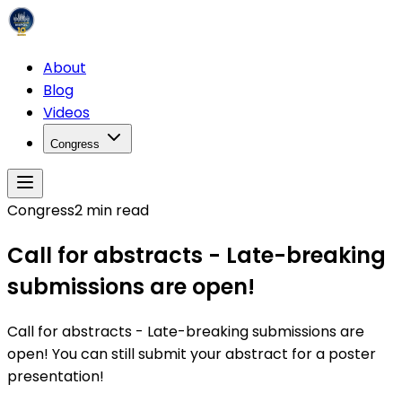
About
Blog
Videos
Congress
Congress
2
min read
Call for abstracts - Late-breaking
submissions are open!
Call for abstracts - Late-breaking submissions are
open! You can still submit your abstract for a poster
presentation!